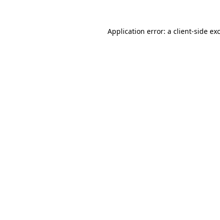
Application error: a client-side e