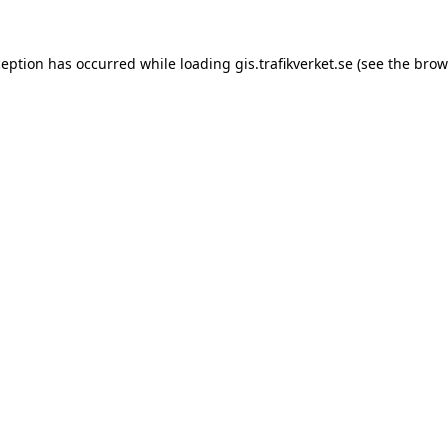
xception has occurred
while loading
gis.trafikverket.se
(see the brow