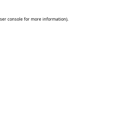
ser console for more information)
.